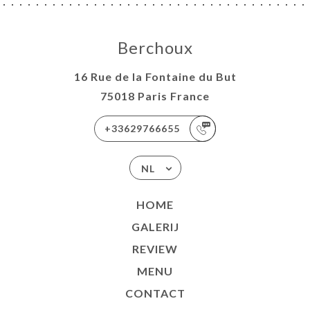
Berchoux
16 Rue de la Fontaine du But
75018 Paris France
+33629766655
NL
HOME
GALERIJ
REVIEW
MENU
CONTACT