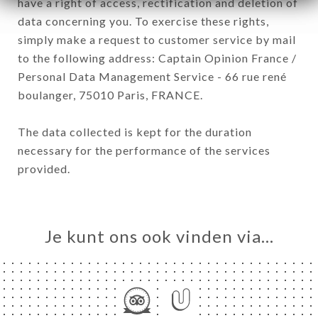
have a right of access, rectification and deletion of
data concerning you. To exercise these rights,
simply make a request to customer service by mail
to the following address: Captain Opinion France /
Personal Data Management Service - 66 rue rené
boulanger, 75010 Paris, FRANCE.
The data collected is kept for the duration
necessary for the performance of the services
provided.
Je kunt ons ook vinden via…