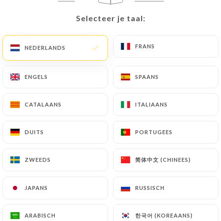
document (identity card or passport). Requests for
Selecteer je taal:
Selecteer je taal:
deletion of Personal Data will be subject to the
obligations imposed on
https://berchoux-
FRANS
FRANS
NEDERLANDS
NEDERLANDS
paris.fr
by law, particularly in terms of document
retention or archiving.
ENGELS
ENGELS
SPAANS
SPAANS
Finally, Users of
https://berchoux-paris.fr
can
file a complaint with the supervisory authorities,
CATALAANS
CATALAANS
ITALIAANS
ITALIAANS
and in particular the CNIL
(
https://www.cnil.fr/fr/plaintes
).
DUITS
DUITS
PORTUGEES
PORTUGEES
7.4 Non-communication of personal data
简体中文 (CHINEES)
简体中文 (CHINEES)
ZWEEDS
ZWEEDS
https://berchoux-paris.fr
refrains from
processing, hosting or transferring the Information
JAPANS
JAPANS
RUSSISCH
RUSSISCH
collected about its Customers to a country located
outside the European Union or recognized as "not
adequate" by the European Commission without
한국어 (KOREAANS)
한국어 (KOREAANS)
ARABISCH
ARABISCH