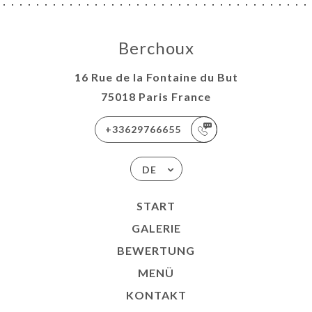
Berchoux
16 Rue de la Fontaine du But
75018 Paris France
+33629766655
DE
START
GALERIE
BEWERTUNG
MENÜ
KONTAKT