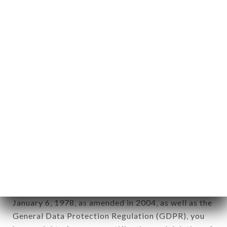
aforementioned site.
Personal information: "information which allows, in
any form whatsoever, directly or indirectly, the
identification of the natural persons to whom it
applies" (article 4 of law n° 78-17 of January 6,
1978).
12. Use of data in the context of
newsletter registration.
Data collected for the purpose of sending
commercial offers relating to the BERCHOUX
brand. The data collected may be processed by all
subsidiaries and sub-subsidiaries of the company.
In accordance with the Data Protection Act of
January 6, 1978, as amended in 2004, as well as the
General Data Protection Regulation (GDPR), you