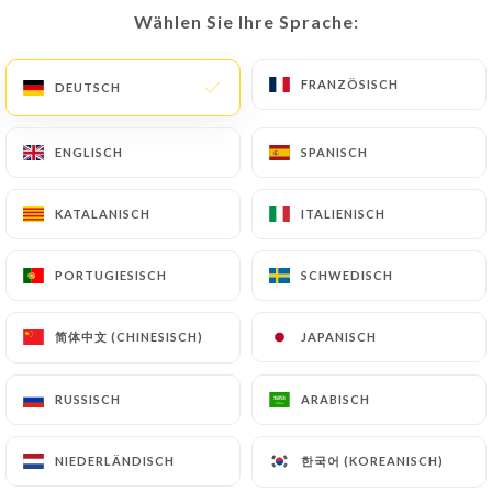
Wählen Sie Ihre Sprache:
Wählen Sie Ihre Sprache:
document (identity card or passport). Requests for
deletion of Personal Data will be subject to the
obligations imposed on
https://berchoux-
FRANZÖSISCH
FRANZÖSISCH
DEUTSCH
DEUTSCH
paris.fr
by law, particularly in terms of document
retention or archiving.
ENGLISCH
ENGLISCH
SPANISCH
SPANISCH
Finally, Users of
https://berchoux-paris.fr
can
KATALANISCH
KATALANISCH
ITALIENISCH
ITALIENISCH
file a complaint with the supervisory authorities,
and in particular the CNIL
PORTUGIESISCH
PORTUGIESISCH
SCHWEDISCH
SCHWEDISCH
(
https://www.cnil.fr/fr/plaintes
).
简体中文 (CHINESISCH)
简体中文 (CHINESISCH)
JAPANISCH
JAPANISCH
7.4 Non-communication of personal data
https://berchoux-paris.fr
refrains from
processing, hosting or transferring the Information
RUSSISCH
RUSSISCH
ARABISCH
ARABISCH
collected about its Customers to a country located
outside the European Union or recognized as "not
한국어 (KOREANISCH)
한국어 (KOREANISCH)
NIEDERLÄNDISCH
NIEDERLÄNDISCH
adequate" by the European Commission without