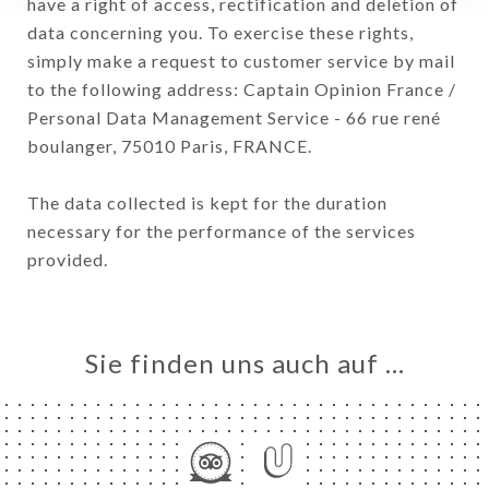
have a right of access, rectification and deletion of
data concerning you. To exercise these rights,
simply make a request to customer service by mail
to the following address: Captain Opinion France /
Personal Data Management Service - 66 rue rené
boulanger, 75010 Paris, FRANCE.
The data collected is kept for the duration
necessary for the performance of the services
provided.
Sie finden uns auch auf …